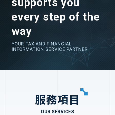
supports you
every step of the
way
YOUR TAX AND FINANCIAL
INFORMATION SERVICE PARTNER
服務項目
OUR SERVICES