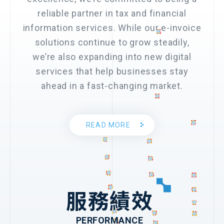
reliable partner in tax and financial
information services. While our e-invoice
solutions continue to grow steadily,
we’re also expanding into new digital
services that help businesses stay
ahead in a fast-changing market.
READ MORE
服務績效
PERFORMANCE