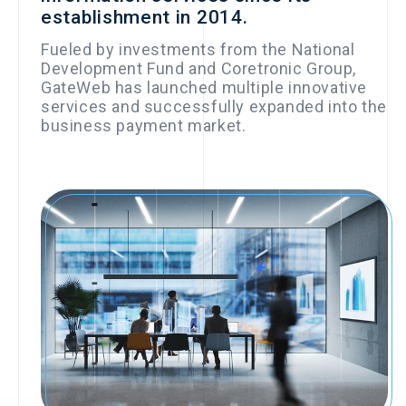
establishment in 2014.
▪︎Selected for the
National
Fueled by investments from the National
Development Fund and Coretronic Group,
Development Fund’s
GateWeb has launched multiple innovative
Business Angel
services and successfully expanded into the
business payment market.
Investment Program
2019
2017