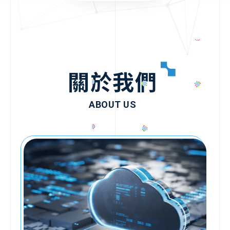
關於我們
ABOUT US