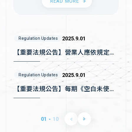
READ MORE
information security
2021.12.29
Company News
2017
standard
關網資訊電子發票系統通過
ISO27001國際認證
2015
2025.9.01
Regulation Updates
▪︎Selected for the
MOEA’s Industrial
【重要法規公告】營業人應依規定時
Upgrading Innovation
限傳輸資料至財政部電子發票整合服
2014
Platform Guidance
務平台存證
2025.9.01
Regulation Updates
Program
【重要法規公告】每期《空白未使用
發票號碼》應於期限內上傳至財政部
電子發票整合服務平台
2024.12.31
Company News
01
10
▪︎Selected for the
．
關網資訊推出刷卡支付貨款「快收慢
National