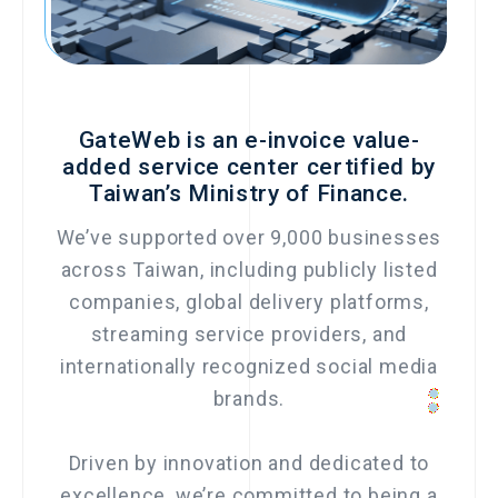
GateWeb is an e-invoice value-
added service center certified by
Taiwan’s Ministry of Finance.
We’ve supported over 9,000 businesses
across Taiwan, including publicly listed
companies, global delivery platforms,
streaming service providers, and
internationally recognized social media
brands.
Driven by innovation and dedicated to
excellence, we’re committed to being a