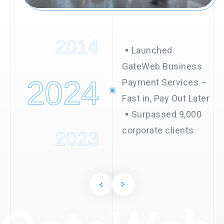
2015
2014
▪︎Launched
GateWeb Business
2024
Payment Services –
Fast in, Pay Out Later
▪︎Surpassed 9,000
corporate clients
2023
2022