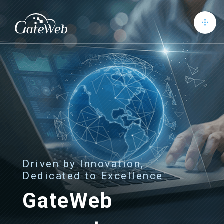
Driven by Innovation,
Dedicated to Excellence
GateWeb