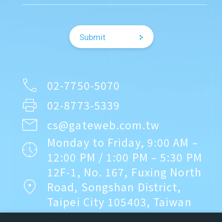
務平台存證
▪︎Relocated to a
2025.9.01
Regulation Updates
self-owned office on
【重要法規公告】每期《空白未使用
Submit
Fuxing North Road
發票號碼》應於期限內上傳至財政部
電子發票整合服務平台
▪︎Received
2024.12.31
Company News
investment from
02-7750-5070
關網資訊推出刷卡支付貨款「快收慢
Coretronic Group
02-8773-5339
付商務支付平台」服務
▪︎Achieved full-year
cs@gateweb.com.tw
profitability for three
2024.7.26
Service Announcements
Monday to Friday, 9:00 AM –
consecutive years
12:00 PM / 1:00 PM – 5:30 PM
關網資訊電子發票《服務契約》更新
12F-1, No. 167, Fuxing North
Road, Songshan District,
2023.9.08
Regulation Updates
Taipei City 105403, Taiwan
▪︎Trusted by
營業人重複開立發票號碼，若中獎要