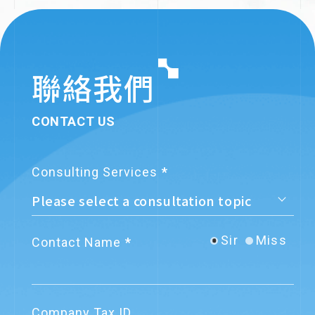
付商務支付平台」服務
Development Fund’s
Business Angel
2024.7.26
Service Announcements
Investment Program
關網資訊電子發票《服務契約》更新
聯絡我們
CONTACT US
2023.9.08
Regulation Updates
營業人重複開立發票號碼，若中獎要
Consulting Services
自賠溢付獎金
▪︎Company founded
▪︎Launched e-
2023.9.05
News Announcements
invoice service
Sir
Miss
Contact Name
導入電子發票，落實ESG永續經營！
財政部推出「電子發票減碳計算
器」，助力企業節能減碳
2023.8.02
Company News
Company Tax ID