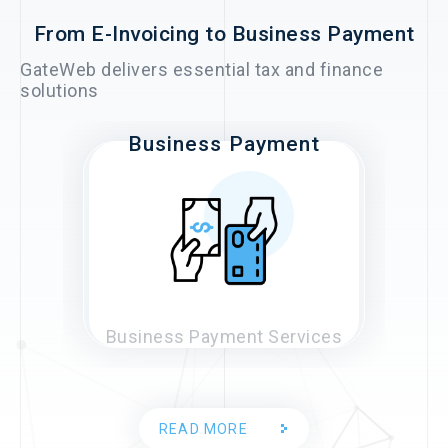
From E-Invoicing to Business Payment
GateWeb delivers essential tax and finance
solutions
Business Payment
E-Invoice
Business Payment Services
E-Invoice Services
READ MORE