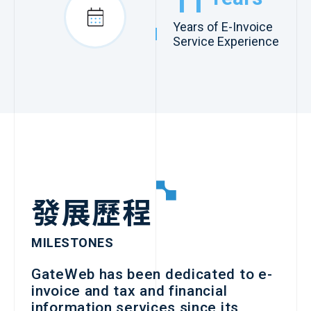
11
Years of E-Invoice
Service Experience
發展歷程
MILESTONES
GateWeb has been dedicated to e-
invoice and tax and financial
information services since its