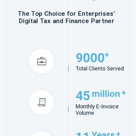
The Top Choice for Enterprises’
Digital Tax and Finance Partner
9000
+
Total Clients Served
45
million
+
Monthly E-Invoice
Volume
Years
+