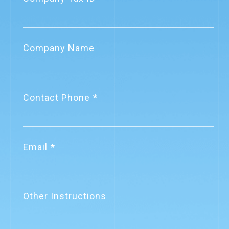
關網資訊通過電子發票加值服務中心
▪︎Launched
重行審查
GateWeb Business
Company Name
Payment Services –
2022.10.19
Company News
Fast in, Pay Out Later
關網資訊致力成為企業信賴的財稅資
▪︎Surpassed 9,000
訊數位化服務提供者
Contact Phone
corporate clients
2021.12.29
Company News
▪︎Launched VAT
關網資訊電子發票系統通過
Voucher AIOCR
Email
ISO27001國際認證
System
▪︎Reached a
2025.9.01
Regulation Updates
monthly e-invoice
Other Instructions
【重要法規公告】營業人應依規定時
volume of nearly 30
限傳輸資料至財政部電子發票整合服
million