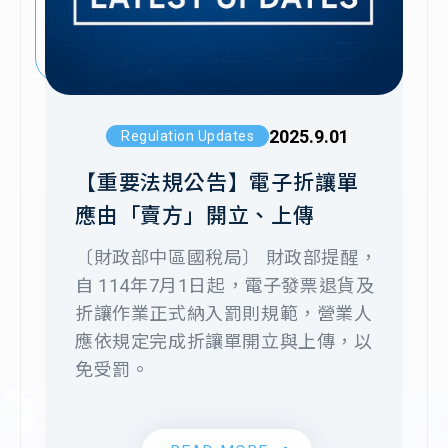
2024
▪︎Trusted by
numerous leading
cross-border e-
2023
commerce and
2025.9.01
Regulation Updates
global enterprises
【重要法規公告】電子折讓單
2022
應由「賣方」開立、上傳
〔財政部中區國稅局〕 財政部提醒，
▪︎Received
自 114年7月1日起，電子發票退貨及
2020
investment from the
折讓作業正式納入罰則規範，營業人
National
2022.10.19
Company News
應依規定完成折讓單開立與上傳，以
Development Fund
免受罰。
關網資訊致力成為企業信賴的財稅資
2019
▪︎Certified with ISO
訊數位化服務提供者
27001 international