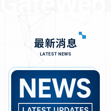
GateWeb
2020
2019
最新消息
2017
▪︎Received
LATEST NEWS
investment from
Coretronic Group
2015
▪︎Achieved full-year
profitability for three
consecutive years
2014