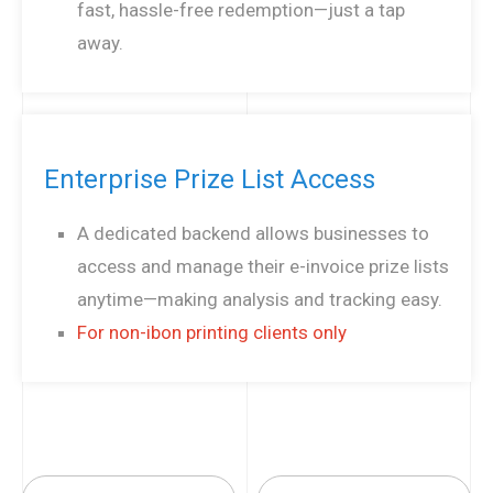
fast, hassle-free redemption—just a tap
away.
Enterprise Prize List Access
A dedicated backend allows businesses to
access and manage their e-invoice prize lists
anytime—making analysis and tracking easy.
For non-ibon printing clients only