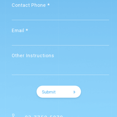
Contact Phone
Email
Other Instructions
Submit