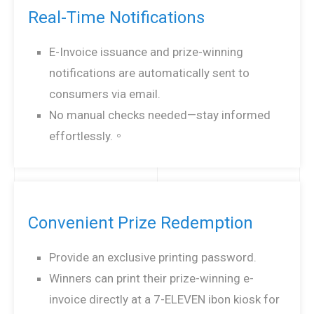
Real-Time Notifications
E-Invoice issuance and prize-winning
notifications are automatically sent to
consumers via email.
No manual checks needed—stay informed
effortlessly.。
Convenient Prize Redemption
Provide an exclusive printing password.
Winners can print their prize-winning e-
invoice directly at a 7-ELEVEN ibon kiosk for