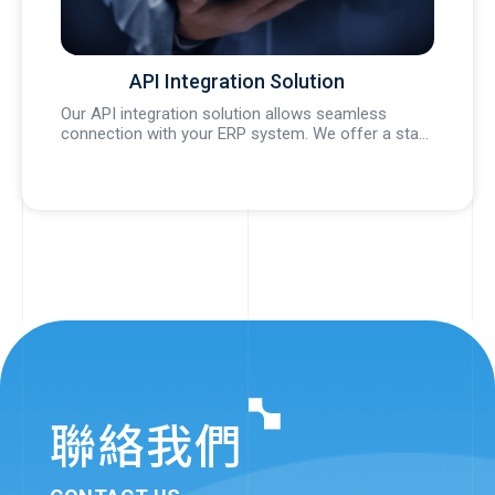
API Integration Solution
l
Our API integration solution allows seamless
We 
a...
connection with your ERP system. We offer a sta...
ren
聯絡我們