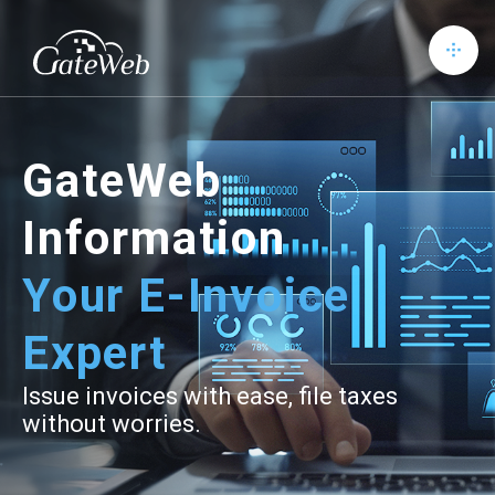
GateWeb
Information
Your E-Invoice
Expert
Issue invoices with ease, file taxes
without worries.