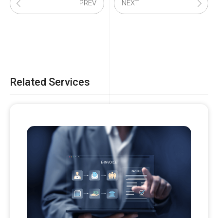
PREV
NEXT
Related Services