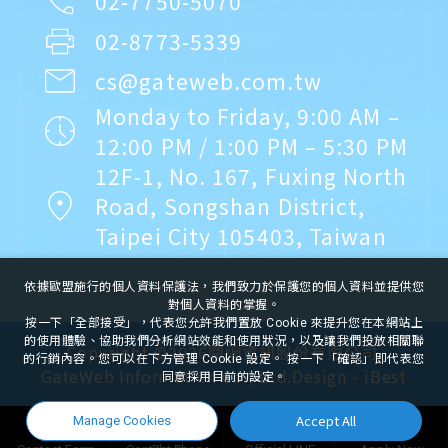
02-7750-5070
02-8773-5339
cs@gateweb.com.tw
Monday to Friday, 9:00 AM –
12:00 PM / 1:00 PM – 5:30 PM
12F-1, No. 167, Fuxing North
Road, Songshan District,
Taipei City 105403, Taiwan
依據歐盟施行的個人資料保護法，我們致力於保護您的個人資料並提供您
對個人資料的掌握。
按一下「全部接受」，代表您允許我們置放 Cookie 來提升您在本網站上
的使用體驗、協助我們分析網站效能和使用狀況，以及讓我們投放相關聯
Copyright ©
2026
關網資訊股份有限公司
的行銷內容。您可以在下方管理 Cookie 設定。 按一下「確認」即代表您
GateWeb Information Co., Ltd.
Design
-
iBest
同意採用目前的設定。
Accept All
Manage Cookies