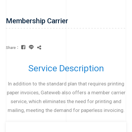
Membership Carrier
Share：
Service Description
In addition to the standard plan that requires printing
paper invoices, Gateweb also offers a member carrier
service, which eliminates the need for printing and
mailing, meeting the demand for paperless invoicing.