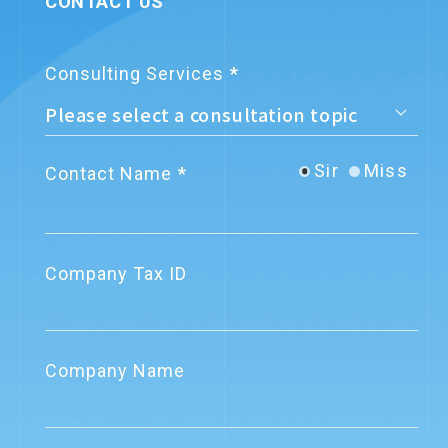
CONTACT US
Consulting Services
Sir
Miss
Contact Name
Company Tax ID
Company Name